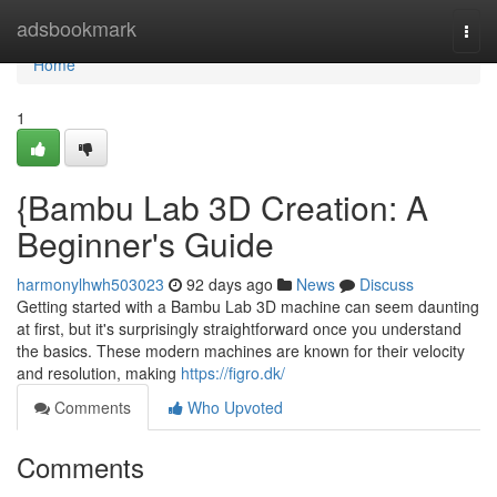
Home
adsbookmark
Togg
navi
Home
1
{Bambu Lab 3D Creation: A
Beginner's Guide
harmonylhwh503023
92 days ago
News
Discuss
Getting started with a Bambu Lab 3D machine can seem daunting
at first, but it's surprisingly straightforward once you understand
the basics. These modern machines are known for their velocity
and resolution, making
https://figro.dk/
Comments
Who Upvoted
Comments