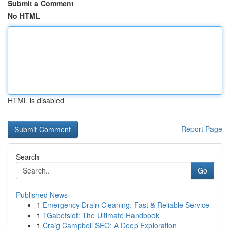
Submit a Comment
No HTML
HTML is disabled
Report Page
Search
Go
Published News
1
Emergency Drain Cleaning: Fast & Reliable Service
1
TGabetslot: The Ultimate Handbook
1
Craig Campbell SEO: A Deep Exploration