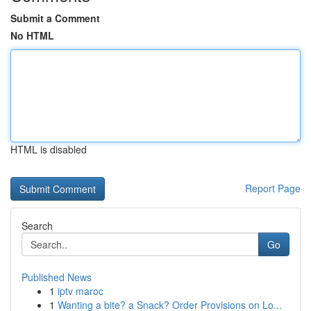
Submit a Comment
No HTML
HTML is disabled
Report Page
Search
Go
Published News
1
iptv maroc
1
Wanting a bite? a Snack? Order Provisions on Lo...