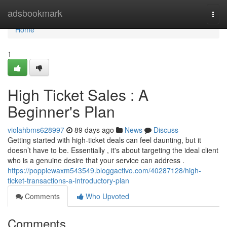
Home
adsbookmark
Togg
navi
Home
1
High Ticket Sales : A
Beginner's Plan
violahbms628997
89 days ago
News
Discuss
Getting started with high-ticket deals can feel daunting, but it
doesn’t have to be. Essentially , it's about targeting the ideal client
who is a genuine desire that your service can address .
https://poppiewaxm543549.bloggactivo.com/40287128/high-
ticket-transactions-a-introductory-plan
Comments
Who Upvoted
Comments