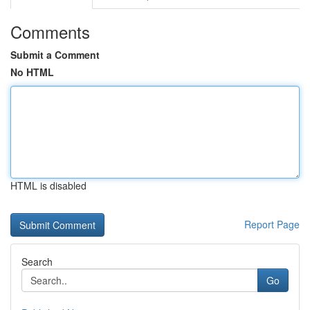
Comments
Submit a Comment
No HTML
HTML is disabled
Report Page
Search
Go