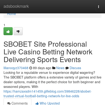
Home
adsbookmark
Togg
navi
Home
1
SBOBET Site Professional
Live Casino Betting Network
Delivering Sports Events
lilianoqyz370468
89 days ago
News
Discuss
Looking for a reputable venue to experience digital wagering?
The SBOBET platform offers a extensive variety of games and live
dealer options, making it the perfect choice for both beginner and
seasoned players. With
https://hamzaxsdm141459.glifeblog.com/39846228/sbobet-
trusted-virtual-football-betting-network-for-live-odds
Comments
Who Upvoted