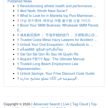
Published News
1
Revolutionizing athlete health and performance ...
1
Akol Nedir, Kimdir Nasıl Sunar?
1
What to Look for in Marietta top Pool Maintenan...
1
다낭 돈키호테: 베트남 여행 필수템 쇼핑 가이드
1
Boost Your SMM Business: Wholesale SMM Panels
E...
1
域名购买国外 ： 节省开销的技巧 ， 方便取得心仪...
1
Trusted Costa Mesa Injury Lawyers for Accident ...
1
Unlock Your Oral Ecosystem : A Handbook to ...
1
สล็อต888: คู่มือสำหรับมือใหม่
1
Gái Gọi Sài Gòn Ẩn Sau Vẻ Quyến Rũ
1
Acquire FB777 App : The Ultimate Manual
1
Trusted Long Beach Employment Law
Representation
1
Unlock Savings: Your Frive Discount Code Guide
1
مصنّع مصابيح جدارية LED ألومنيومية في
Copyright © 2026 |
Advanced Search
|
Live
|
Tag Cloud
|
Top