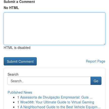
Submit a Comment
No HTML
HTML is disabled
Report Page
Search
Go
Published News
1
Assessoria de Divulgação Empresarial: Guia ...
1
Wow388: Your Ultimate Guide to Virtual Gaming
1
A Neighborhood Guide to the Best Vehicle Equipm...