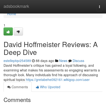
Home
adsbookmark
Togg
navi
Home
1
David Hoffmeister Reviews: A
Deep Dive
estelleptqv254589
88 days ago
News
Discuss
David Hoffmeister's critique has gained a loyal following, and
examining what makes his assessments so engaging warrants a
thorough look. Many individuals find his approach of discussing
spiritual topics
https://gretabehe092161.wikigop.com/user
Comments
Who Upvoted
Comments