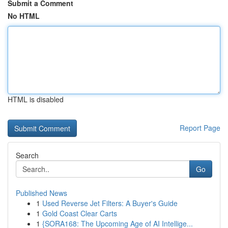
Submit a Comment
No HTML
HTML is disabled
Report Page
Search
Go
Published News
1
Used Reverse Jet Filters: A Buyer's Guide
1
Gold Coast Clear Carts
1
{SORA168: The Upcoming Age of AI Intellige...