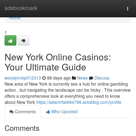
Home
adsbookmark
Togg
navi
Home
1
New York Online Casinos:
Your Ultimate Guide
woodynnkp012313
88 days ago
News
Discuss
New area of New York is currently see a hub for online gambling
action , but navigating the landscape can be tricky . This overview
offers a comprehensive look at everything you need to know
about New York
https://adamrfwi084798.actoblog.com/profile
Comments
Who Upvoted
Comments