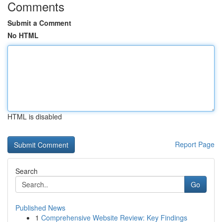
Comments
Submit a Comment
No HTML
HTML is disabled
Report Page
Search
Go
Published News
1
Comprehensive Website Review: Key Findings