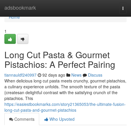
Home
adsbookmark
Togg
navi
Home
1
Long Cut Pasta & Gourmet
Pistachios: A Perfect Pairing
tiannauldf240997
92 days ago
News
Discuss
When delicious long cut pasta meets crunchy, gourmet pistachios,
a culinary experience unfolds. The smooth texture of the pasta
{createsan delightful contrast with the satisfying crunch of the
pistachios. This
https://easiestbookmarks.com/story21365053/the-ultimate-fusion-
long-cut-pasta-and-gourmet-pistachios
Comments
Who Upvoted