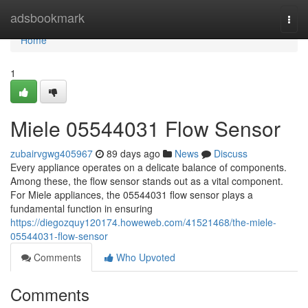
Home
adsbookmark
Togg
navi
Home
1
Miele 05544031 Flow Sensor
zubairvgwg405967
89 days ago
News
Discuss
Every appliance operates on a delicate balance of components.
Among these, the flow sensor stands out as a vital component.
For Miele appliances, the 05544031 flow sensor plays a
fundamental function in ensuring
https://diegozquy120174.howeweb.com/41521468/the-miele-
05544031-flow-sensor
Comments
Who Upvoted
Comments