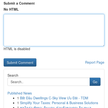
Submit a Comment
No HTML
HTML is disabled
Report Page
Search
Go
Published News
1
Bắt Đầu Dwellings C-Sky View Ưu Đãi - TDM
1
Simplify Your Taxes: Personal & Business Solutions
1
พูลวิลล่า พัทยา: ดินแดน ส่วนตัวของคุณ ริม ทะเล