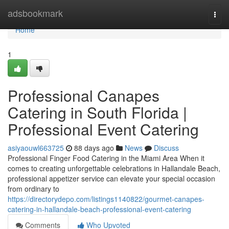
Home
adsbookmark
Togg
navi
Home
1
Professional Canapes
Catering in South Florida |
Professional Event Catering
asiyaouwl663725
88 days ago
News
Discuss
Professional Finger Food Catering in the Miami Area When it
comes to creating unforgettable celebrations in Hallandale Beach,
professional appetizer service can elevate your special occasion
from ordinary to
https://directorydepo.com/listings1140822/gourmet-canapes-
catering-in-hallandale-beach-professional-event-catering
Comments
Who Upvoted