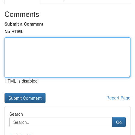
Comments
Submit a Comment
No HTML
HTML is disabled
Report Page
Search
Go