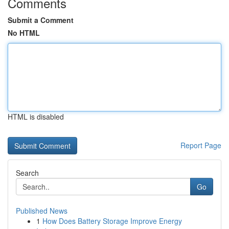
Comments
Submit a Comment
No HTML
HTML is disabled
Report Page
Search
Go
Published News
1
How Does Battery Storage Improve Energy