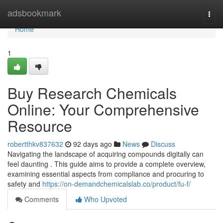
Home
adsbookmark
Togg
navi
Home
1
Buy Research Chemicals
Online: Your Comprehensive
Resource
robertthkv837632
92 days ago
News
Discuss
Navigating the landscape of acquiring compounds digitally can
feel daunting . This guide aims to provide a complete overview,
examining essential aspects from compliance and procuring to
safety and
https://on-demandchemicalslab.co/product/fu-f/
Comments
Who Upvoted