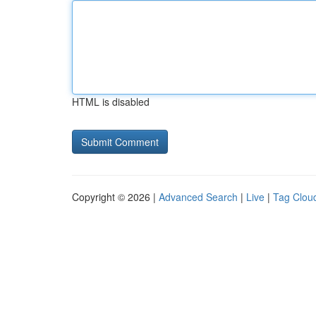
HTML is disabled
Copyright © 2026 |
Advanced Search
|
Live
|
Tag Clou