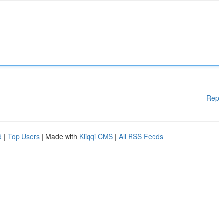
Rep
d
|
Top Users
| Made with
Kliqqi CMS
|
All RSS Feeds