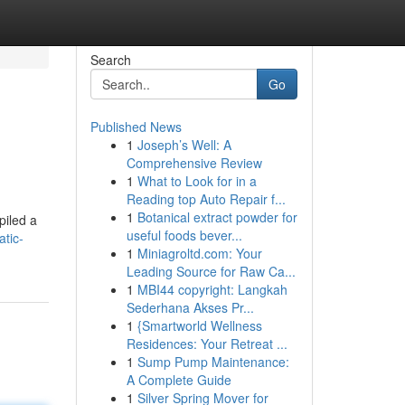
Search
Go
Published News
1
Joseph’s Well: A
Comprehensive Review
1
What to Look for in a
Reading top Auto Repair f...
1
Botanical extract powder for
piled a
useful foods bever...
tic-
1
Miniagroltd.com: Your
Leading Source for Raw Ca...
1
MBI44 copyright: Langkah
Sederhana Akses Pr...
1
{Smartworld Wellness
Residences: Your Retreat ...
1
Sump Pump Maintenance:
A Complete Guide
1
Silver Spring Mover for