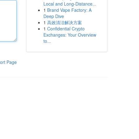
Local and Long-Distance...
1
Brand Vape Factory: A
Deep Dive
1
高效清洁解决方案
1
Confidential Crypto
Exchanges: Your Overview
to...
ort Page