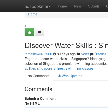
Home
adsbookmark
Home
New
Submit
G
Home
1
Discover Water Skills : S
tomastewr487966
89 days ago
News
Discuss
Eager to master water skills in Singapore? Identifying 
selection of Singapore's premier swimming academies,
abilities-singapore-s-finest-swimming-classes
Comments
Who Upvoted
Comments
Submit a Comment
No HTML