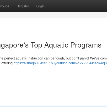
roups
Register
Login
ingapore's Top Aquatic Programs
the perfect aquatic instruction can be tough, but don't panic! We've com
 offering
https://aishaqnul049517.buyoutblog.com/41272294/learn-aqua