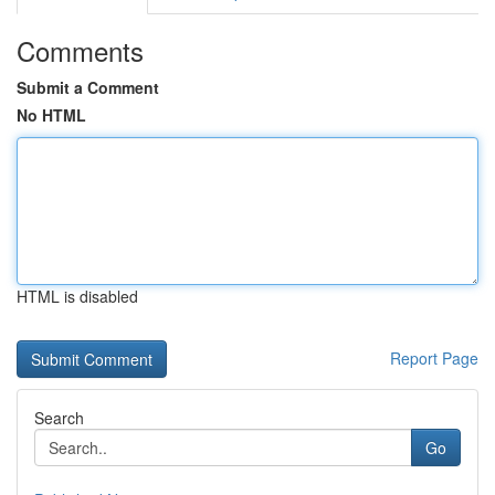
Comments
Submit a Comment
No HTML
HTML is disabled
Report Page
Search
Go