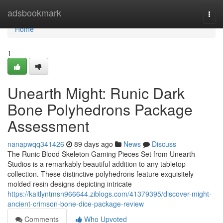
Home
adsbookmark
Togg
navi
Home
1
Unearth Might: Runic Dark
Bone Polyhedrons Package
Assessment
nanapwqq341426
89 days ago
News
Discuss
The Runic Blood Skeleton Gaming Pieces Set from Unearth
Studios is a remarkably beautiful addition to any tabletop
collection. These distinctive polyhedrons feature exquisitely
molded resin designs depicting intricate
https://kaitlyntmsn966644.ziblogs.com/41379395/discover-might-
ancient-crimson-bone-dice-package-review
Comments
Who Upvoted