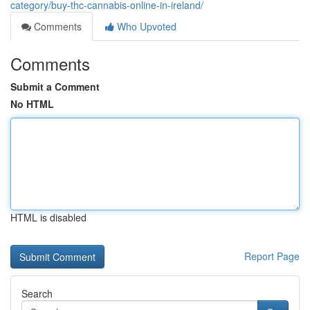
category/buy-thc-cannabis-online-in-ireland/
Comments
Who Upvoted
Comments
Submit a Comment
No HTML
HTML is disabled
Report Page
Search