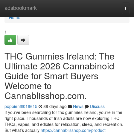
Home
adsbookmark
Togg
navi
Home
1
THC Gummies Ireland: The
Ultimate 2026 Cannabinoid
Guide for Smart Buyers
Welcome to
Cannablisshop.com.
poppienfff018615
88 days ago
News
Discuss
If you’ve been searching for thc gummies ireland, you’re in the
right place. Thousands of Irish adults are now exploring THC,
THCa, vapes, and edibles for relaxation, sleep, and recreation.
But what’s actually
https://cannablisshop.com/product-