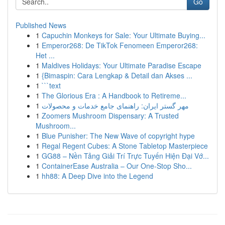
Go
Published News
1
Capuchin Monkeys for Sale: Your Ultimate Buying...
1
Emperor268: De TikTok Fenomeen Emperor268:
Het ...
1
Maldives Holidays: Your Ultimate Paradise Escape
1
{Bimaspin: Cara Lengkap & Detail dan Akses ...
1
```text
1
The Glorious Era : A Handbook to Retireme...
1
مهر گستر ایران: راهنمای جامع خدمات و محصولات
1
Zoomers Mushroom Dispensary: A Trusted
Mushroom...
1
Blue Punisher: The New Wave of copyright hype
1
Regal Regent Cubes: A Stone Tabletop Masterpiece
1
GG88 – Nền Tảng Giải Trí Trực Tuyến Hiện Đại Vớ...
1
ContainerEase Australia – Our One-Stop Sho...
1
hh88: A Deep Dive into the Legend