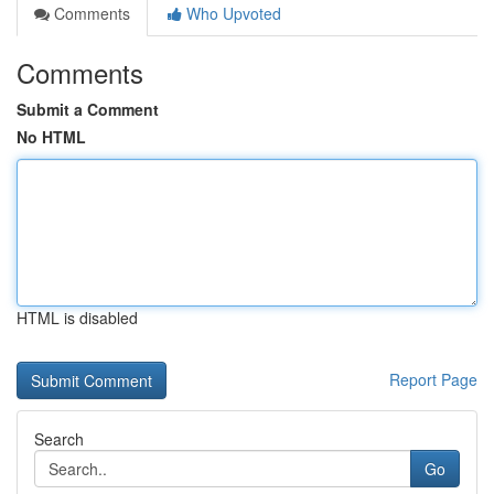
Comments
Who Upvoted
Comments
Submit a Comment
No HTML
HTML is disabled
Report Page
Search
Go