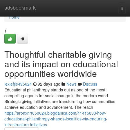
Home
adsbookmark
Togg
navi
Home
1
Thoughtful charitable giving
and its impact on educational
opportunities worldwide
lexiefjle495624
92 days ago
News
Discuss
Educational philanthropy stands out as one of the most
compelling agents for social change in the modern world.
Strategic giving initiatives are transforming how communities
achieve education and advancement. The reach
https://aronxnrt850624.blogdanica.com/41415833/how-
educational-philanthropy-shapes-localities-via-enduring-
infrastructure-initiatives