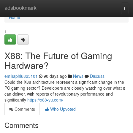
Home
adsbookmark
Togg
navi
Home
1
X88: The Future of Gaming
Hardware?
emiliaphlu825101
90 days ago
News
Discuss
Could the X88 architecture represent a significant change in the
PC gaming sector? Developers are closely watching over what it
can deliver, with reports of revolutionary performance and
significantly
https://x88-yu.com/
Comments
Who Upvoted
Comments