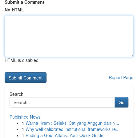
Submit a Comment
No HTML
HTML is disabled
Report Page
Search
Go
Published News
1
Warna Krem : Seleksi Cat yang Anggun dan N...
1
Why well-calibrated institutional frameworks re...
1
Ending a Gout Attack: Your Quick Guide