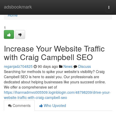
Home
adsbookmark
Togg
navi
Home
1
Increase Your Website Traffic
with Craig Campbell SEO
reganjadz704825
90 days ago
News
Discuss
Searching for methods to spike your website's visibility? Craig
Campbell SEO is here to assist you. Our professionals are
dedicated about helping businesses like yours succeed online.
We offer a comprehensive set of
https://ihannadmvo005509.loginblogin.com/48798209/drive-your-
website-traffic-with-craig-campbell-seo
Comments
Who Upvoted