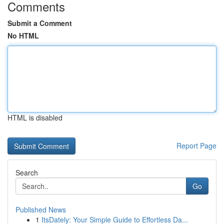
Comments
Submit a Comment
No HTML
HTML is disabled
Report Page
Search
Go
Published News
1
ItsDately: Your Simple Guide to Effortless Da...