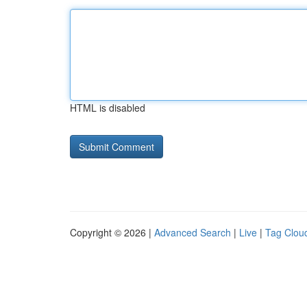
HTML is disabled
Copyright © 2026 |
Advanced Search
|
Live
|
Tag Clou