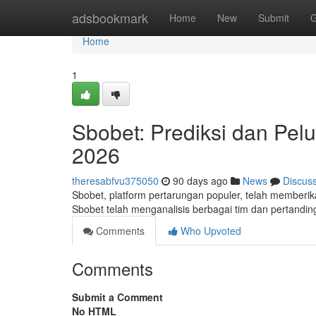
Home
adsbookmark
Home
New
Submit
G
Home
1
Sbobet: Prediksi dan Pel
2026
theresabfvu375050
90 days ago
News
Discus
Sbobet, platform pertarungan populer, telah memberik
Sbobet telah menganalisis berbagai tim dan pertandi
Comments
Who Upvoted
Comments
Submit a Comment
No HTML