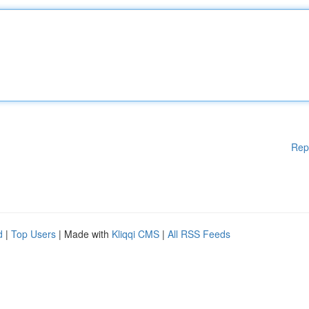
Rep
d
|
Top Users
| Made with
Kliqqi CMS
|
All RSS Feeds