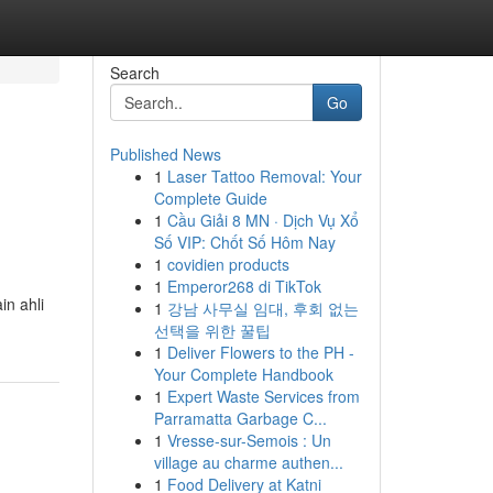
Search
Go
Published News
1
Laser Tattoo Removal: Your
Complete Guide
1
Cầu Giải 8 MN · Dịch Vụ Xổ
Số VIP: Chốt Số Hôm Nay
1
covidien products
1
Emperor268 di TikTok
in ahli
1
강남 사무실 임대, 후회 없는
선택을 위한 꿀팁
1
Deliver Flowers to the PH -
Your Complete Handbook
1
Expert Waste Services from
Parramatta Garbage C...
1
Vresse-sur-Semois : Un
village au charme authen...
1
Food Delivery at Katni