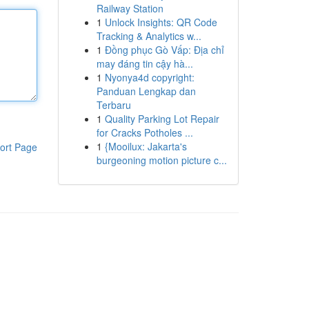
Railway Station
1
Unlock Insights: QR Code
Tracking & Analytics w...
1
Đồng phục Gò Vấp: Địa chỉ
may đáng tin cậy hà...
1
Nyonya4d copyright:
Panduan Lengkap dan
Terbaru
1
Quality Parking Lot Repair
for Cracks Potholes ...
1
{Mooilux: Jakarta's
ort Page
burgeoning motion picture c...