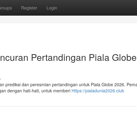
roups
Register
Login
uncuran Pertandingan Piala Globe
s
an prediksi dan peresmian pertandingan untuk Piala Globe 2026. Pema
ngan dengan hati-hati, untuk memberi
Https://pialadunia2026.club