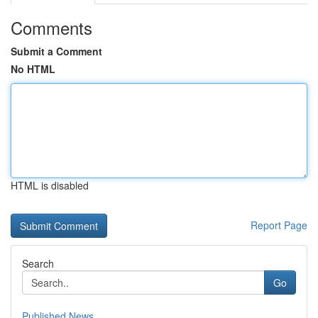
Comments
Submit a Comment
No HTML
HTML is disabled
Report Page
Search
Go
Published News