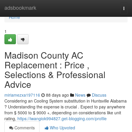
Home
adsbookmark
Togg
navi
Home
1
Madison County AC
Replacement : Price ,
Selections & Professional
Advice
miriamezxa197116
88 days ago
News
Discuss
Considering an Cooling System substitution in Huntsville Alabama
? Understanding the expense is crucial . Expect to pay anywhere
from $ 5000 to $ 9000 +, depending on considerations like unit
rating,
https://iwangiok994827.get-blogging.com/profile
Comments
Who Upvoted