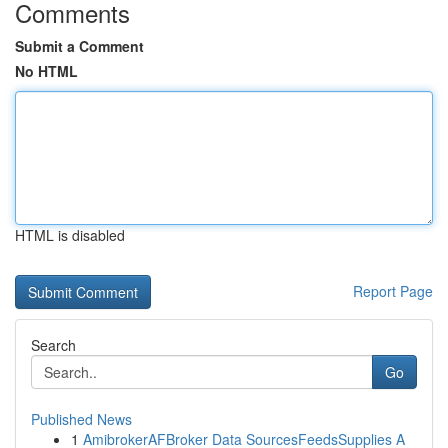
Comments
Submit a Comment
No HTML
HTML is disabled
Report Page
Search
Go
Published News
1
AmibrokerAFBroker Data SourcesFeedsSupplies A