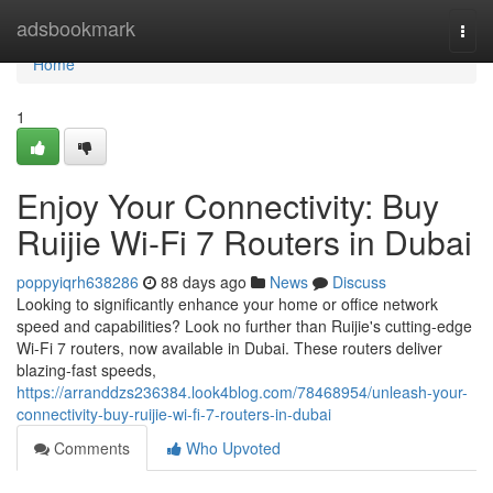
Home
adsbookmark
Togg
navi
Home
1
Enjoy Your Connectivity: Buy
Ruijie Wi-Fi 7 Routers in Dubai
poppyiqrh638286
88 days ago
News
Discuss
Looking to significantly enhance your home or office network
speed and capabilities? Look no further than Ruijie's cutting-edge
Wi-Fi 7 routers, now available in Dubai. These routers deliver
blazing-fast speeds,
https://arranddzs236384.look4blog.com/78468954/unleash-your-
connectivity-buy-ruijie-wi-fi-7-routers-in-dubai
Comments
Who Upvoted