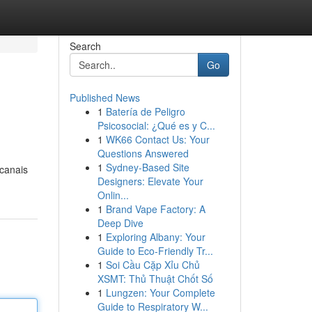
Search
Go
Published News
1
Batería de Peligro
Psicosocial: ¿Qué es y C...
1
WK66 Contact Us: Your
Questions Answered
1
Sydney-Based Site
 canais
Designers: Elevate Your
Onlin...
1
Brand Vape Factory: A
Deep Dive
1
Exploring Albany: Your
Guide to Eco-Friendly Tr...
1
Soi Cầu Cặp Xỉu Chủ
XSMT: Thủ Thuật Chốt Số
1
Lungzen: Your Complete
Guide to Respiratory W...