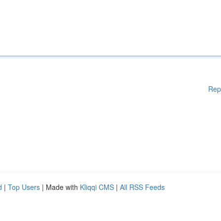
Rep
d
|
Top Users
| Made with
Kliqqi CMS
|
All RSS Feeds