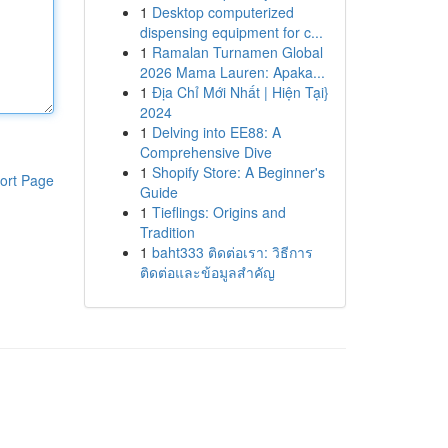
1
Desktop computerized
dispensing equipment for c...
1
Ramalan Turnamen Global
2026 Mama Lauren: Apaka...
1
Địa Chỉ Mới Nhất | Hiện Tại}
2024
1
Delving into EE88: A
Comprehensive Dive
1
Shopify Store: A Beginner's
ort Page
Guide
1
Tieflings: Origins and
Tradition
1
baht333 ติดต่อเรา: วิธีการ
ติดต่อและข้อมูลสำคัญ