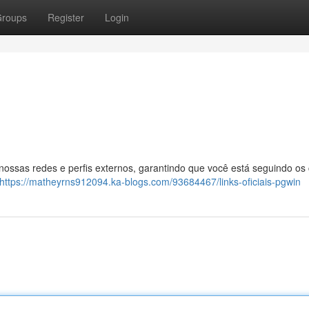
roups
Register
Login
 nossas redes e perfis externos, garantindo que você está seguindo os
https://matheyrns912094.ka-blogs.com/93684467/links-oficiais-pgwin