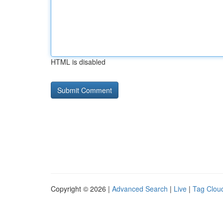
HTML is disabled
Copyright © 2026 |
Advanced Search
|
Live
|
Tag Clou