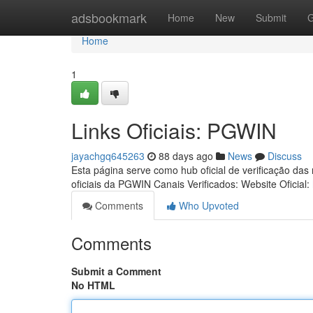
Home
adsbookmark
Home
New
Submit
G
Home
1
Links Oficiais: PGWIN
jayachgq645263
88 days ago
News
Discuss
Esta página serve como hub oficial de verificação das
oficiais da PGWIN Canais Verificados: Website Oficial:
Comments
Who Upvoted
Comments
Submit a Comment
No HTML