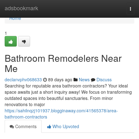
Home
adsbookmark
Togg
navi
Home
1
Bathroom Remodelers Near
Me
declanvphv068633
89 days ago
News
Discuss
Searching for reputable area bathroom contractors? Your ideal
space awaits just a short inquiry away! We focus on transforming
outdated spaces into beautiful sanctuaries. From minor
renovations to major
https://sahilnqzj101937.blogginaway.com/41565378/area-
bathroom-contractors
Comments
Who Upvoted