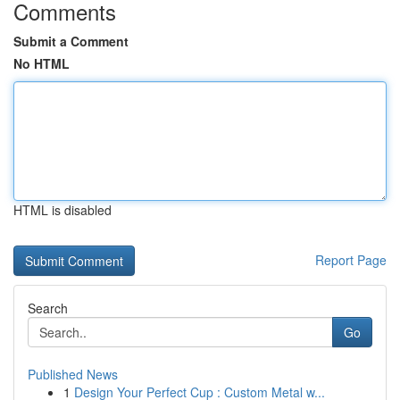
Comments
Submit a Comment
No HTML
HTML is disabled
Report Page
Search
Go
Published News
1
Design Your Perfect Cup : Custom Metal w...