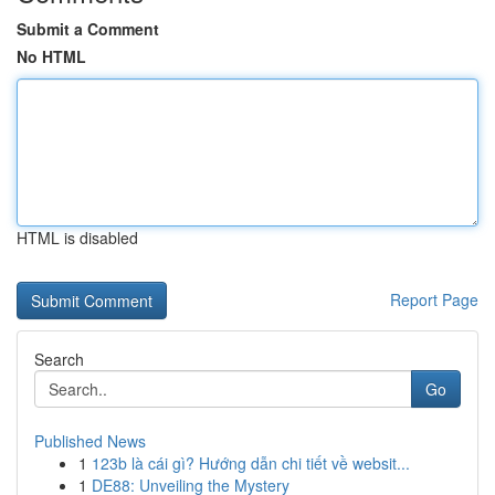
Submit a Comment
No HTML
HTML is disabled
Report Page
Search
Go
Published News
1
123b là cái gì? Hướng dẫn chi tiết về websit...
1
DE88: Unveiling the Mystery