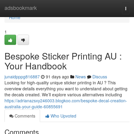
Home
adsbookmark
Togg
navi
Home
1
Bespoke Sticker Printing AU :
Your Handbook
junaidpppg816887
91 days ago
News
Discuss
Looking for high-quality unique sticker printing in AU ? This
overview details everything you want to understand about getting
the decals created. We’ll explore various alternatives including
https://adrianazsxy246003.blogkoo.com/bespoke-decal-creation-
australia-your-guide-60855691
Comments
Who Upvoted
Comments