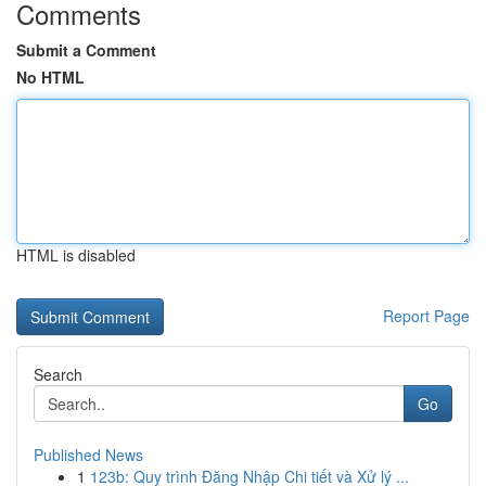
Comments
Submit a Comment
No HTML
HTML is disabled
Report Page
Search
Go
Published News
1
123b: Quy trình Đăng Nhập Chi tiết và Xử lý ...