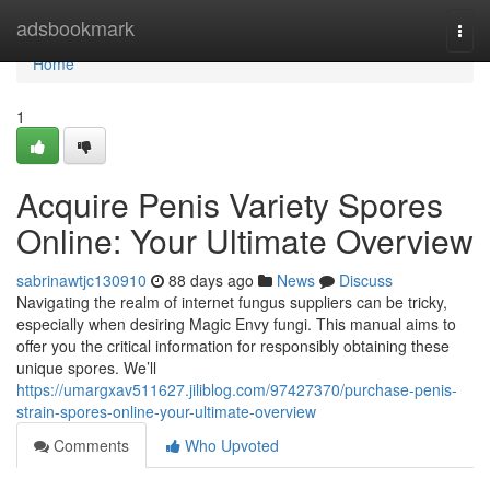
Home
adsbookmark
Togg
navi
Home
1
Acquire Penis Variety Spores
Online: Your Ultimate Overview
sabrinawtjc130910
88 days ago
News
Discuss
Navigating the realm of internet fungus suppliers can be tricky,
especially when desiring Magic Envy fungi. This manual aims to
offer you the critical information for responsibly obtaining these
unique spores. We’ll
https://umargxav511627.jiliblog.com/97427370/purchase-penis-
strain-spores-online-your-ultimate-overview
Comments
Who Upvoted