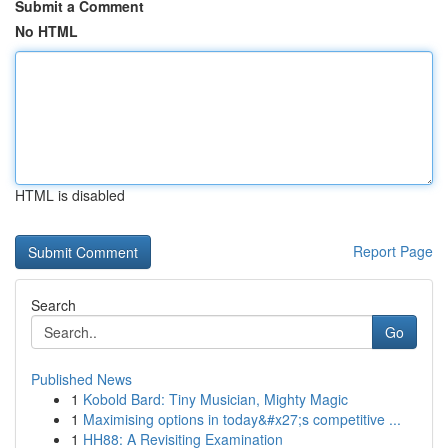
Submit a Comment
No HTML
HTML is disabled
Report Page
Search
Go
Published News
1
Kobold Bard: Tiny Musician, Mighty Magic
1
Maximising options in today&#x27;s competitive ...
1
HH88: A Revisiting Examination