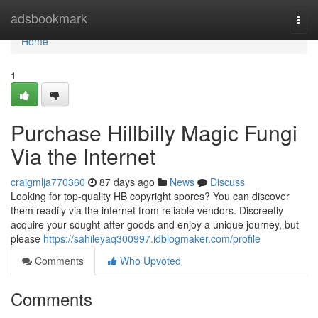
Home
adsbookmark
Togg
navi
Home
1
Purchase Hillbilly Magic Fungi
Via the Internet
craigmlja770360
87 days ago
News
Discuss
Looking for top-quality HB copyright spores? You can discover
them readily via the internet from reliable vendors. Discreetly
acquire your sought-after goods and enjoy a unique journey, but
please
https://sahileyaq300997.idblogmaker.com/profile
Comments
Who Upvoted
Comments