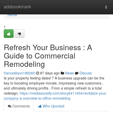
Home
adsbookmark
Togg
navi
Home
1
Refresh Your Business : A
Guide to Commercial
Remodeling
francesbyvx188260
87 days ago
News
Discuss
Is your property feeling dated ? A business upgrade can be the
key to boosting employee morale, impressing new customers ,
and ultimately driving profits . From a simple refresh to a total
redesign,
https://mediasocially.com/story6411654/revitalize-your-
company-a-overview-to-office-remodeling
Comments
Who Upvoted