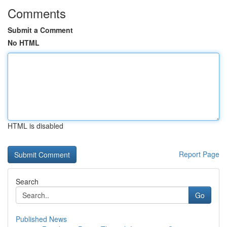
Comments
Submit a Comment
No HTML
HTML is disabled
Report Page
Search
Go
Published News