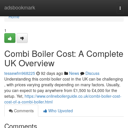
Home
adsbookmark
Togg
navi
Home
1
Combi Boiler Cost: A Complete
UK Overview
tessewfm968225
92 days ago
News
Discuss
Understanding this combi boiler cost in the UK can be challenging
, with prices varying greatly depending on many factors. Usually,
you can expect to pay anywhere from £1,500 to £4,000 for the
setup. Yet,
https://www.onlineboilerguide.co.uk/combi-boiler-cost-
cost-of-a-combi-boiler.html
Comments
Who Upvoted
Comments