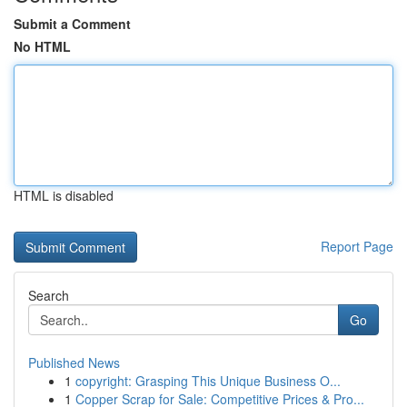
Submit a Comment
No HTML
HTML is disabled
Report Page
Search
Go
Published News
1
copyright: Grasping This Unique Business O...
1
Copper Scrap for Sale: Competitive Prices & Pro...