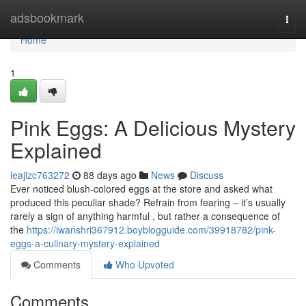
Home
adsbookmark
Togg
navi
Home
1
Pink Eggs: A Delicious Mystery
Explained
leajizc763272
88 days ago
News
Discuss
Ever noticed blush-colored eggs at the store and asked what
produced this peculiar shade? Refrain from fearing – it’s usually
rarely a sign of anything harmful , but rather a consequence of
the
https://iwanshri367912.boyblogguide.com/39918782/pink-
eggs-a-culinary-mystery-explained
Comments
Who Upvoted
Comments