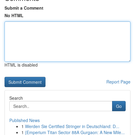
Submit a Comment
No HTML
HTML is disabled
Report Page
Search
Go
Published News
1
Werden Sie Certified Stringer in Deutschland: D...
1
{Emperium Titan Sector 88A Gurgaon: A New Mile...