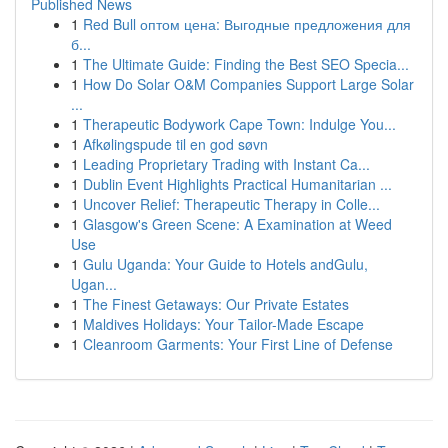
Published News
1
Red Bull оптом цена: Выгодные предложения для
б...
1
The Ultimate Guide: Finding the Best SEO Specia...
1
How Do Solar O&M Companies Support Large Solar
...
1
Therapeutic Bodywork Cape Town: Indulge You...
1
Afkølingspude til en god søvn
1
Leading Proprietary Trading with Instant Ca...
1
Dublin Event Highlights Practical Humanitarian ...
1
Uncover Relief: Therapeutic Therapy in Colle...
1
Glasgow's Green Scene: A Examination at Weed
Use
1
Gulu Uganda: Your Guide to Hotels andGulu,
Ugan...
1
The Finest Getaways: Our Private Estates
1
Maldives Holidays: Your Tailor-Made Escape
1
Cleanroom Garments: Your First Line of Defense