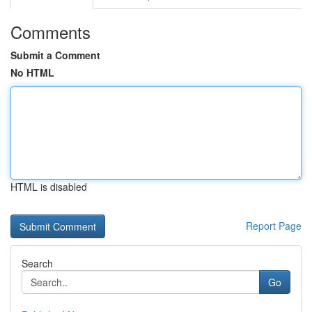
Comments
Submit a Comment
No HTML
HTML is disabled
Report Page
Search
Go