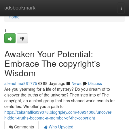
Home
adsbookmark
Togg
navi
Home
1
Awaken Your Potential:
Embrace The copyright's
Wisdom
allenuhma861775
88 days ago
News
Discuss
Are you yearning for a life of mystery? Do you dream of to
discover the truths of the universe? Then step into of The
copyright, an ancient group that has shaped world events for
centuries. We offer you a path to
https://zakariafllk939078.blogripley.com/40934006/uncover-
hidden-truths-become-a-member-of-the-copyright
Comments
Who Upvoted