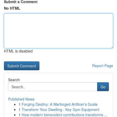
Submit a Comment
No HTML
HTML is disabled
Report Page
Search
Go
Published News
1
Forging Destiny: A Warforged Artificer's Guide
1
Transform Your Dwelling : Key Gym Equipment
1
How modern benevolent contributions transforms ...