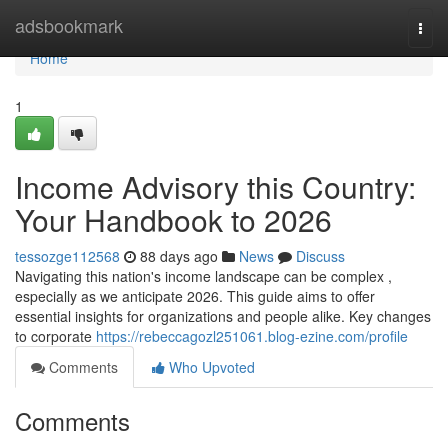
Home
adsbookmark
Togg
navi
Home
1
Income Advisory this Country:
Your Handbook to 2026
tessozge112568
88 days ago
News
Discuss
Navigating this nation's income landscape can be complex ,
especially as we anticipate 2026. This guide aims to offer
essential insights for organizations and people alike. Key changes
to corporate
https://rebeccagozl251061.blog-ezine.com/profile
Comments
Who Upvoted
Comments