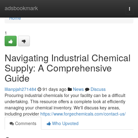
Home
adsbookmark
Togg
navi
Home
1
Navigating Industrial Chemical
Supply: A Comprehensive
Guide
lilianpjah271484
91 days ago
News
Discuss
Procuring industrial chemicals for your facility can be a difficult
undertaking. This resource offers a complete look at efficiently
managing your chemical inventory. We'll discuss key areas,
including provider
https://www.forgechemicals.com/contact-us/
Comments
Who Upvoted