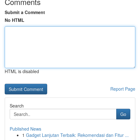
Comments
Submit a Comment
No HTML
HTML is disabled
Report Page
Search
Go
Published News
1
Gadget Lanjutan Terbaik: Rekomendasi dan Fitur ...