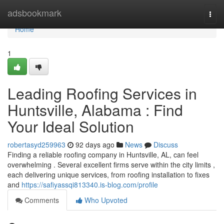
Home
adsbookmark
Togg
navi
Home
1
Leading Roofing Services in
Huntsville, Alabama : Find
Your Ideal Solution
robertasyd259963
92 days ago
News
Discuss
Finding a reliable roofing company in Huntsville, AL, can feel
overwhelming . Several excellent firms serve within the city limits ,
each delivering unique services, from roofing installation to fixes
and
https://safiyassqi813340.is-blog.com/profile
Comments
Who Upvoted