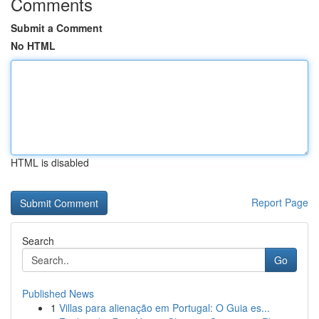
Comments
Submit a Comment
No HTML
HTML is disabled
Report Page
Search
Go
Published News
1
Villas para alienação em Portugal: O Guia es...