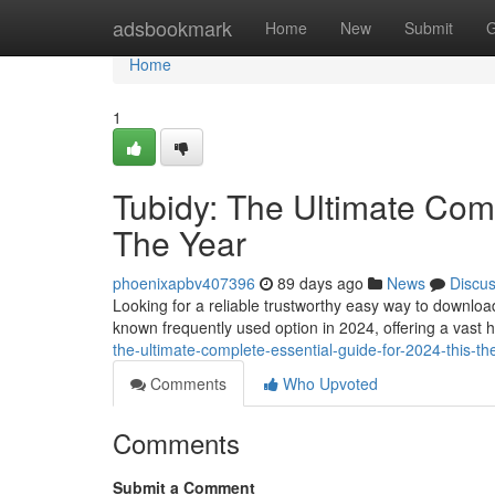
Home
adsbookmark
Home
New
Submit
G
Home
1
Tubidy: The Ultimate Comp
The Year
phoenixapbv407396
89 days ago
News
Discu
Looking for a reliable trustworthy easy way to downlo
known frequently used option in 2024, offering a vast 
the-ultimate-complete-essential-guide-for-2024-this-th
Comments
Who Upvoted
Comments
Submit a Comment