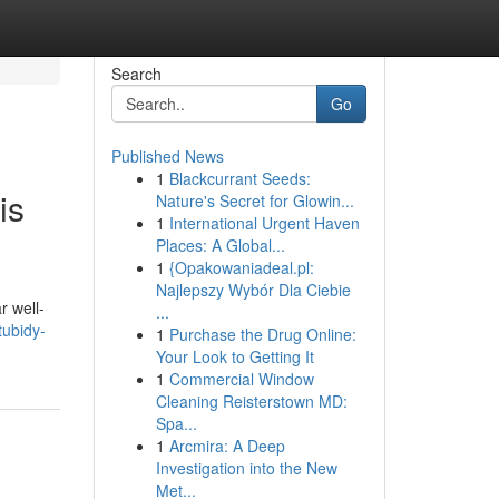
Search
Go
Published News
1
Blackcurrant Seeds:
is
Nature's Secret for Glowin...
1
International Urgent Haven
Places: A Global...
1
{Opakowaniadeal.pl:
Najlepszy Wybór Dla Ciebie
r well-
...
tubidy-
1
Purchase the Drug Online:
Your Look to Getting It
1
Commercial Window
Cleaning Reisterstown MD:
Spa...
1
Arcmira: A Deep
Investigation into the New
Met...