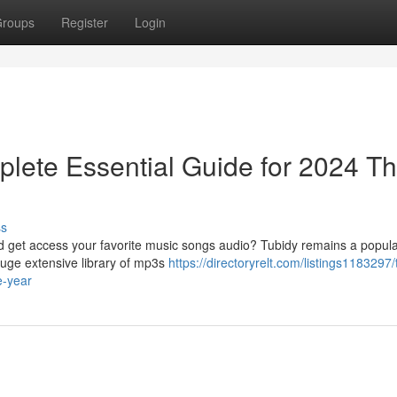
roups
Register
Login
lete Essential Guide for 2024 Th
ss
ad get access your favorite music songs audio? Tubidy remains a popula
huge extensive library of mp3s
https://directoryrelt.com/listings1183297/
e-year