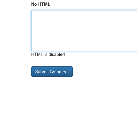
No HTML
HTML is disabled