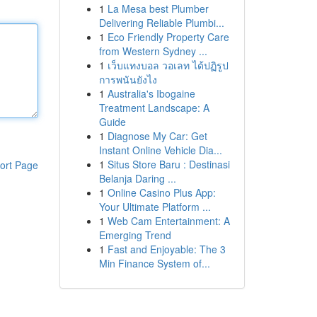
1
La Mesa best Plumber
Delivering Reliable Plumbi...
1
Eco Friendly Property Care
from Western Sydney ...
1
เว็บแทงบอล วอเลท ได้ปฏิรูป
การพนันยังไง
1
Australia's Ibogaine
Treatment Landscape: A
Guide
1
Diagnose My Car: Get
Instant Online Vehicle Dia...
1
Situs Store Baru : Destinasi
ort Page
Belanja Daring ...
1
Online Casino Plus App:
Your Ultimate Platform ...
1
Web Cam Entertainment: A
Emerging Trend
1
Fast and Enjoyable: The 3
Min Finance System of...