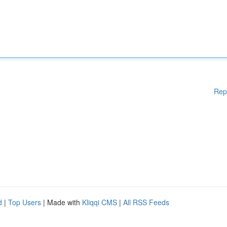
Rep
d
|
Top Users
| Made with
Kliqqi CMS
|
All RSS Feeds