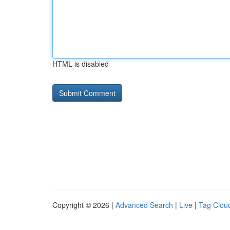
HTML is disabled
Copyright © 2026 |
Advanced Search
|
Live
|
Tag Clou