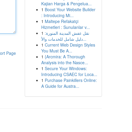
Kajian Harga & Pengelua...
1
Boost Your Website Builder
: Introducing Mi...
1
Maltepe Refakatçi
Hizmetleri : Sunulanlar v...
1
نقل عفش المدينة المنورة:
دليل شامل للخدمات والأ...
1
Current Web Design Styles
You Must Be A...
ort Page
1
{Arcmira: A Thorough
Analysis into the Nasce...
1
Secure Your Windows:
Introducing CSAEC for Loca...
1
Purchase Painkillers Online:
A Guide for Austra...