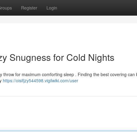
roups
Register
Login
zy Snugness for Cold Nights
lity throw for maximum comforting sleep . Finding the best covering can b
ny
https://oisifjzy544598.vigilwiki.com/user