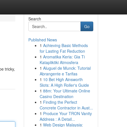
Search
Go
Published News
1
Achieving Basic Methods
for Lasting Fat Reduction
1
Aromatika Keria: Gia Ti
Katapliktiki Atmosfera
1
Aluguel de Munck: Tutorial
e tricky,
Abrangente e Tarifas
1
10 Bet High Ainsworth
Slots: A High Roller's Guide
1
88m: Your Ultimate Online
Casino Destination
1
Finding the Perfect
Concrete Contractor in Aust...
1
Produce Your TRON Vanity
Address : A Detail...
1
Web Design Malaysia: