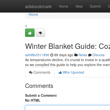
Home
adsbookmark
Home
New
Submit
G
Home
1
Winter Blanket Guide: Co
sahiltkvf311896
88 days ago
News
Discuss
As temperatures decline, it’s crucial to invest in a qua
so we compiled this guide to help you explore the ma
Comments
Who Upvoted
Comments
Submit a Comment
No HTML