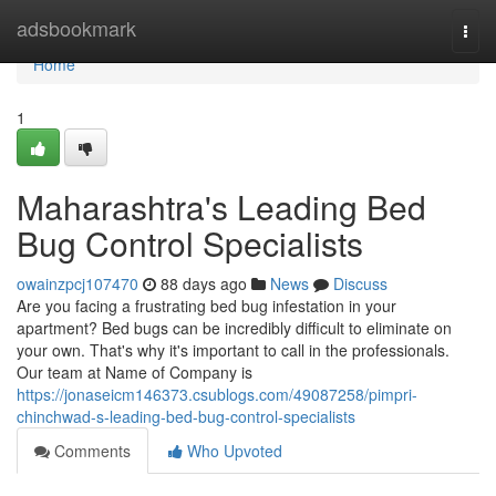
Home
adsbookmark
Togg
navi
Home
1
Maharashtra's Leading Bed
Bug Control Specialists
owainzpcj107470
88 days ago
News
Discuss
Are you facing a frustrating bed bug infestation in your
apartment? Bed bugs can be incredibly difficult to eliminate on
your own. That's why it's important to call in the professionals.
Our team at Name of Company is
https://jonaseicm146373.csublogs.com/49087258/pimpri-
chinchwad-s-leading-bed-bug-control-specialists
Comments
Who Upvoted