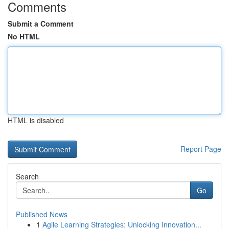
Comments
Submit a Comment
No HTML
HTML is disabled
Report Page
Search
Go
Published News
1
Agile Learning Strategies: Unlocking Innovation...