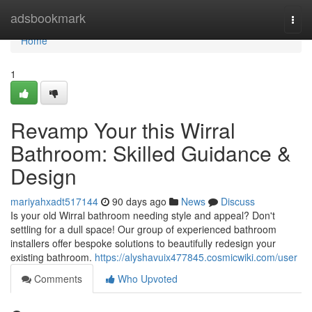
Home
adsbookmark
Togg
navi
Home
1
Revamp Your this Wirral
Bathroom: Skilled Guidance &
Design
mariyahxadt517144
90 days ago
News
Discuss
Is your old Wirral bathroom needing style and appeal? Don't
settling for a dull space! Our group of experienced bathroom
installers offer bespoke solutions to beautifully redesign your
existing bathroom.
https://alyshavuix477845.cosmicwiki.com/user
Comments
Who Upvoted