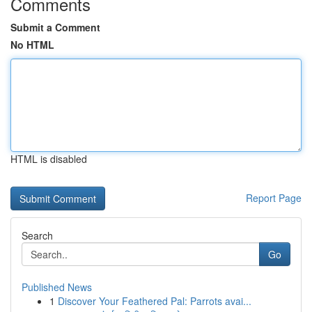
Comments
Submit a Comment
No HTML
HTML is disabled
Report Page
Search
Go
Published News
1
Discover Your Feathered Pal: Parrots avai...