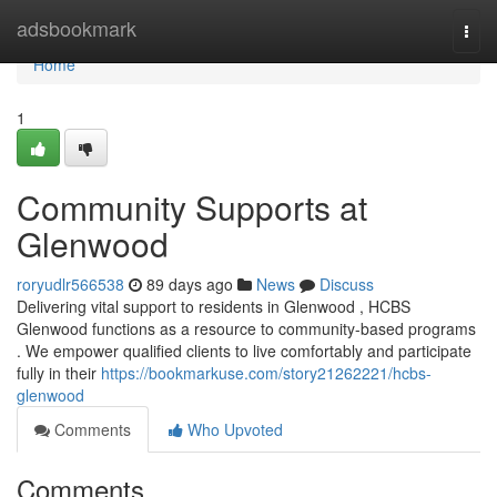
Home
adsbookmark
Togg
navi
Home
1
Community Supports at
Glenwood
roryudlr566538
89 days ago
News
Discuss
Delivering vital support to residents in Glenwood , HCBS
Glenwood functions as a resource to community-based programs
. We empower qualified clients to live comfortably and participate
fully in their
https://bookmarkuse.com/story21262221/hcbs-
glenwood
Comments
Who Upvoted
Comments