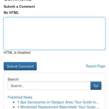
Submit a Comment
No HTML
HTML is disabled
Report Page
Search
Go
Published News
1
Spa Sanctuaries on Sarjapur Area: Your Guide to...
1
Windshield Replacement Bakersfield: Your Guide ...