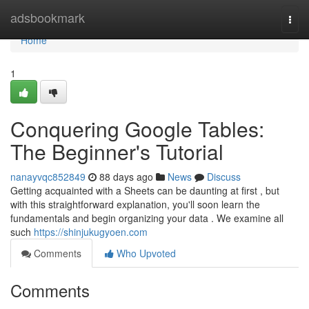
Home
adsbookmark
Togg
navi
Home
1
Conquering Google Tables:
The Beginner's Tutorial
nanayvqc852849
88 days ago
News
Discuss
Getting acquainted with a Sheets can be daunting at first , but
with this straightforward explanation, you'll soon learn the
fundamentals and begin organizing your data . We examine all
such
https://shinjukugyoen.com
Comments
Who Upvoted
Comments