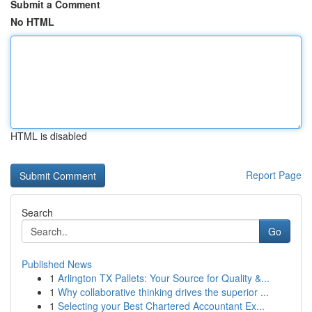
Submit a Comment
No HTML
HTML is disabled
Report Page
Search
Go
Published News
1
Arlington TX Pallets: Your Source for Quality &...
1
Why collaborative thinking drives the superior ...
1
Selecting your Best Chartered Accountant Ex...