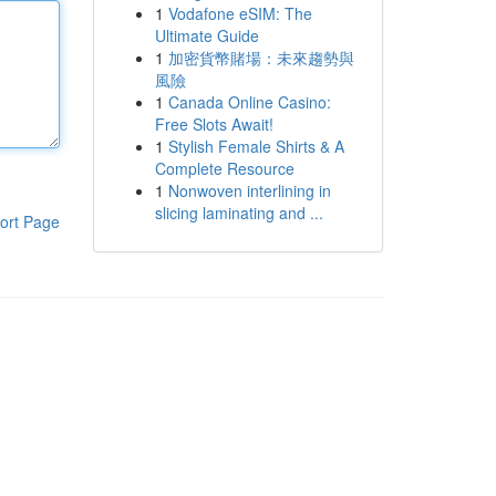
1
Vodafone eSIM: The
Ultimate Guide
1
加密貨幣賭場：未來趨勢與
風險
1
Canada Online Casino:
Free Slots Await!
1
Stylish Female Shirts & A
Complete Resource
1
Nonwoven interlining in
slicing laminating and ...
ort Page