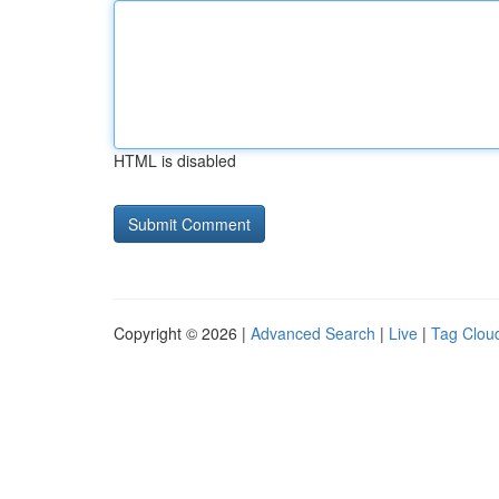
HTML is disabled
Copyright © 2026 |
Advanced Search
|
Live
|
Tag Clou