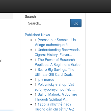
Search
Go
Published News
1
{Vresse-sur-Semois : Un
Village authentique à ...
1
Understanding Backwoods
Cigars: History, Flavor...
1
The Power of Research
rn.
Peptides: A Beginner's Guide
1
Score Big Savings: The
Ultimate Gift Card Deals...
1
iptv maroc
1
Poľovnícky e-shop: Vaš
zdroj výborných potrieb ...
1
Saif ul Malook: A Journey
Through Spiritual V...
1
123b là như thế nào?
Hướng dẫn chi tiết từ A-Z