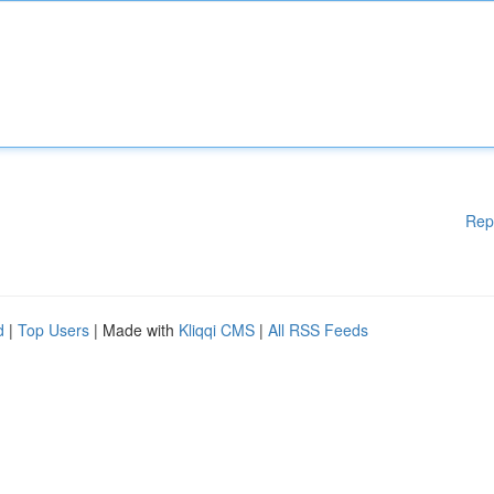
Rep
d
|
Top Users
| Made with
Kliqqi CMS
|
All RSS Feeds