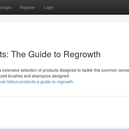
roups
Register
Login
ts: The Guide to Regrowth
a extensive selection of products designed to tackle this common conce
alized brushes and shampoos designed
ir-fallout-products-a-guide-to-regrowth