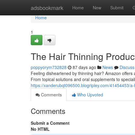
Home
adsbookmark
Home
New
Submit
G
Home
1
The Hair Thinning Produc
poppyorym732828
87 days ago
News
Discuss
Feeling disheartened by thinning hair? Amazon offers 
From topical solutions and oral supplements to speci
https://xanderubqt096500.blogripley.com/41454453/a-ha
Comments
Who Upvoted
Comments
Submit a Comment
No HTML