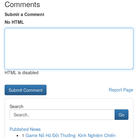
Comments
Submit a Comment
No HTML
HTML is disabled
Report Page
Search
Go
Published News
1
Game Nổ Hũ Đổi Thưởng: Kinh Nghiệm Chiến