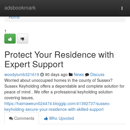
Home
adsbookmark
Togg
navi
Home
1
Protect Your Residence with
Expert Support
woodyiumb321619
90 days ago
News
Discuss
Worried about unoccupied homes in the county of Sussex?
Sussex Keyholding offers a dependable and complete solution for
peace of mind . We offer a professional keyholding solution
covering issues,
https://haimaweun024474.bloggip.com/41392737/sussex-
keyholding-secure-your-residence-with-skilled-support
Comments
Who Upvoted