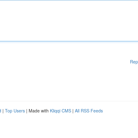
Rep
d
|
Top Users
| Made with
Kliqqi CMS
|
All RSS Feeds