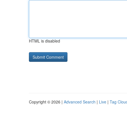
HTML is disabled
Copyright © 2026 |
Advanced Search
|
Live
|
Tag Clou