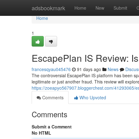
Home
adsbookmark
Home
New
Submit
G
Home
1
EscapePlan IS Review: Is 
francesqyau045476
91 days ago
News
Discus
The controversial EscapePlan IS platform has been spar
legitimate or just another fraud. This review will explo
https://zoeapyo567907.bloggerchest.com/41293065/esca
Comments
Who Upvoted
Comments
Submit a Comment
No HTML