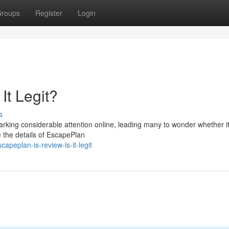
roups
Register
Login
It Legit?
s
king considerable attention online, leading many to wonder whether it’
re the details of EscapePlan
peplan-is-review-is-it-legit