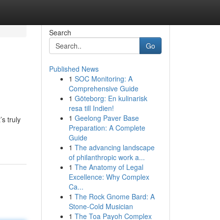
Search
Go
Published News
1
SOC Monitoring: A
Comprehensive Guide
1
Göteborg: En kulinarisk
resa till Indien!
1
Geelong Paver Base
s truly
Preparation: A Complete
Guide
1
The advancing landscape
of philanthropic work a...
1
The Anatomy of Legal
Excellence: Why Complex
Ca...
1
The Rock Gnome Bard: A
Stone-Cold Musician
1
The Toa Payoh Complex