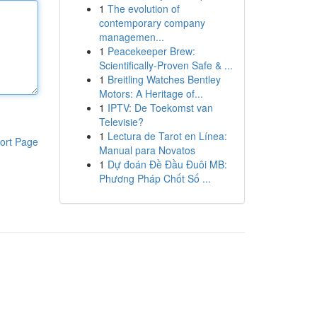
1
The evolution of
contemporary company
managemen...
1
Peacekeeper Brew:
Scientifically-Proven Safe & ...
1
Breitling Watches Bentley
Motors: A Heritage of...
1
IPTV: De Toekomst van
Televisie?
1
Lectura de Tarot en Línea:
ort Page
Manual para Novatos
1
Dự đoán Đề Đầu Đuôi MB:
Phương Pháp Chốt Số ...