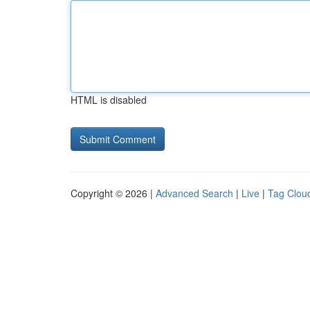
HTML is disabled
Copyright © 2026 |
Advanced Search
|
Live
|
Tag Clou