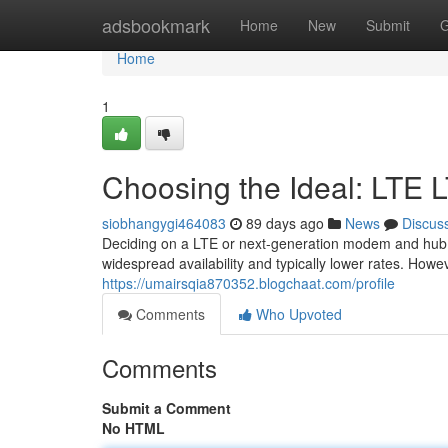
Home
adsbookmark
Home
New
Submit
G
Home
1
Choosing the Ideal: LTE 
siobhangygi464083
89 days ago
News
Discus
Deciding on a LTE or next-generation modem and hub is
widespread availability and typically lower rates. How
https://umairsqia870352.blogchaat.com/profile
Comments
Who Upvoted
Comments
Submit a Comment
No HTML