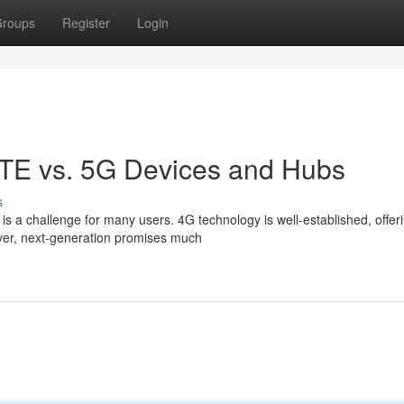
roups
Register
Login
LTE vs. 5G Devices and Hubs
s
 a challenge for many users. 4G technology is well-established, offer
ever, next-generation promises much