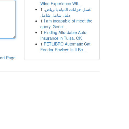
Wine Experience Wit...
1
غسل خزانات المياه بالرياض:
دليل شامل شامل
1
I am incapable of meet the
query. Gene...
1
Finding Affordable Auto
Insurance in Tulsa, OK
1
PETLIBRO Automatic Cat
Feeder Review: Is It Be...
ort Page