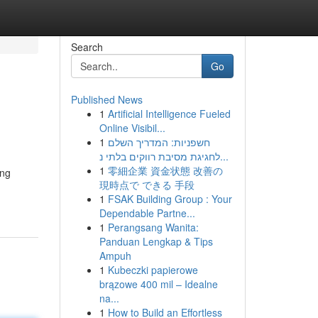
Search
Go
Published News
1
Artificial Intelligence Fueled
Online Visibil...
1
חשפניות: המדריך השלם
לחגיגת מסיבת רווקים בלתי נ...
1
零細企業 資金状態 改善の
ing
現時点で できる 手段
1
FSAK Building Group : Your
Dependable Partne...
1
Perangsang Wanita:
Panduan Lengkap & Tips
Ampuh
1
Kubeczki papierowe
brązowe 400 mil – Idealne
na...
1
How to Build an Effortless