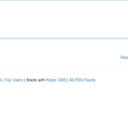
Rep
d
|
Top Users
| Made with
Kliqqi CMS
|
All RSS Feeds