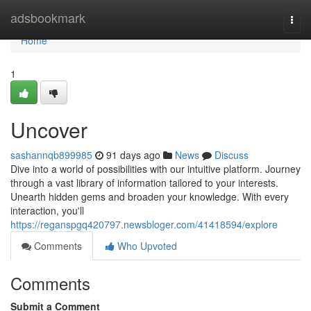
Home
adsbookmark
Togg
navi
Home
1
Uncover
sashannqb899985
91 days ago
News
Discuss
Dive into a world of possibilities with our intuitive platform. Journey
through a vast library of information tailored to your interests.
Unearth hidden gems and broaden your knowledge. With every
interaction, you'll
https://reganspgq420797.newsbloger.com/41418594/explore
Comments
Who Upvoted
Comments
Submit a Comment