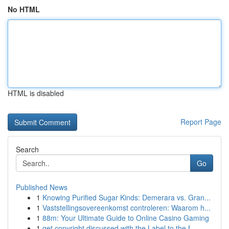
No HTML
HTML is disabled
Report Page
Search
Go
Published News
1
Knowing Purified Sugar Kinds: Demerara vs. Gran...
1
Vaststellingsovereenkomst controleren: Waarom h...
1
88m: Your Ultimate Guide to Online Casino Gaming
1
get copyright discussed with the Label to the f...