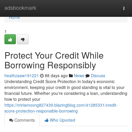
Home
adsbookmark
Togg
navi
Home
1
Protect Your Credit While
Borrowing Responsibly
heathzaaw191221
88 days ago
News
Discuss
Understanding Credit Score Protection In today's economic
environment, keeping your credit in good standing is vital to your
financial future. Whether you're considering a loan, understanding
how to protect your
https://miriamoxng827439.blazingblog.com/41285331/credit-
score-protection-responsible-borrowing
Comments
Who Upvoted