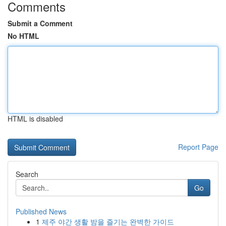
Comments
Submit a Comment
No HTML
HTML is disabled
Report Page
Search
Go
Published News
1
제주 야간 생활 밤을 즐기는 완벽한 가이드