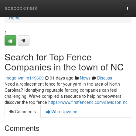
Home
adsbookmark
Togg
navi
Home
1
Search for Top Fence
Companies in the town of NC
imogenvmjm149669
91 days ago
News
Discuss
Need a replacement fence for your yard in the area of North
Carolina? Identifying reputable fencing companies can feel
challenging. We've compiled a resource to help homeowners
discover the top fence
https://www.firstfencenc.com/davidson-nc
Comments
Who Upvoted
Comments