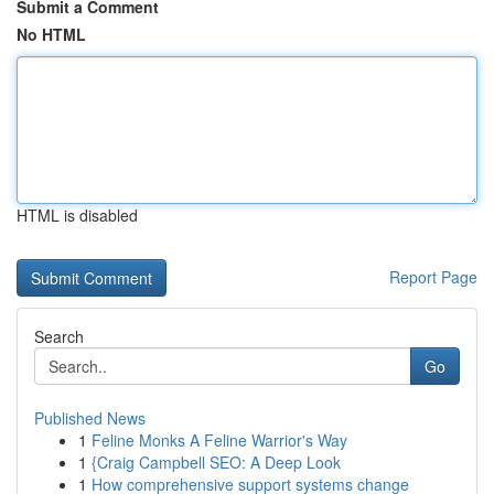
Submit a Comment
No HTML
HTML is disabled
Report Page
Search
Go
Published News
1
Feline Monks A Feline Warrior's Way
1
{Craig Campbell SEO: A Deep Look
1
How comprehensive support systems change