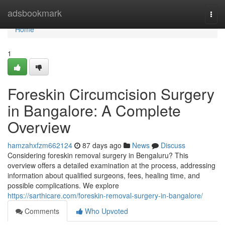
Home
adsbookmark
Togg
navi
Home
1
Foreskin Circumcision Surgery
in Bangalore: A Complete
Overview
hamzahxfzm662124
87 days ago
News
Discuss
Considering foreskin removal surgery in Bengaluru? This
overview offers a detailed examination at the process, addressing
information about qualified surgeons, fees, healing time, and
possible complications. We explore
https://sarthicare.com/foreskin-removal-surgery-in-bangalore/
Comments
Who Upvoted