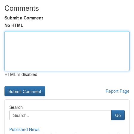
Comments
Submit a Comment
No HTML
HTML is disabled
Report Page
Search
Go
Published News