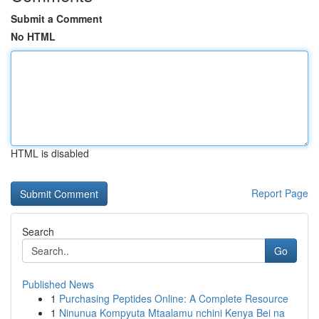
Submit a Comment
No HTML
HTML is disabled
Report Page
Search
Go
Published News
1
Purchasing Peptides Online: A Complete Resource
1
Ninunua Kompyuta Mtaalamu nchini Kenya Bei na