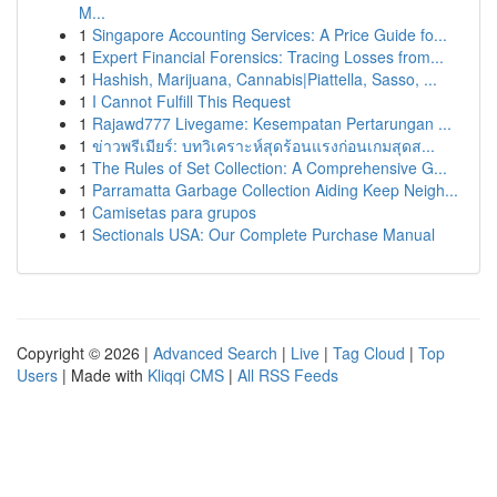
M...
1
Singapore Accounting Services: A Price Guide fo...
1
Expert Financial Forensics: Tracing Losses from...
1
Hashish, Marijuana, Cannabis|Piattella, Sasso, ...
1
I Cannot Fulfill This Request
1
Rajawd777 Livegame: Kesempatan Pertarungan ...
1
ข่าวพรีเมียร์: บทวิเคราะห์สุดร้อนแรงก่อนเกมสุดส...
1
The Rules of Set Collection: A Comprehensive G...
1
Parramatta Garbage Collection Aiding Keep Neigh...
1
Camisetas para grupos
1
Sectionals USA: Our Complete Purchase Manual
Copyright © 2026 |
Advanced Search
|
Live
|
Tag Cloud
|
Top
Users
| Made with
Kliqqi CMS
|
All RSS Feeds