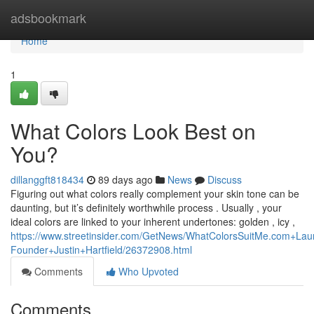
Home
adsbookmark
Home
1
What Colors Look Best on
You?
dillanggft818434
89 days ago
News
Discuss
Figuring out what colors really complement your skin tone can be
daunting, but it’s definitely worthwhile process . Usually , your
ideal colors are linked to your inherent undertones: golden , icy ,
https://www.streetinsider.com/GetNews/WhatColorsSuitMe.com+
Founder+Justin+Hartfield/26372908.html
Comments
Who Upvoted
Comments