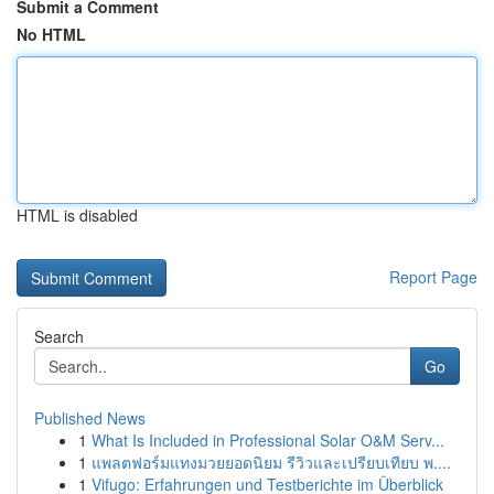
Submit a Comment
No HTML
HTML is disabled
Report Page
Search
Go
Published News
1
What Is Included in Professional Solar O&M Serv...
1
แพลตฟอร์มแทงมวยยอดนิยม รีวิวและเปรียบเทียบ พ....
1
Vifugo: Erfahrungen und Testberichte im Überblick