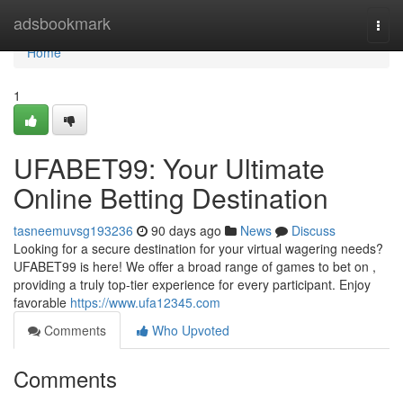
Home
adsbookmark
Togg
navi
Home
1
UFABET99: Your Ultimate
Online Betting Destination
tasneemuvsg193236
90 days ago
News
Discuss
Looking for a secure destination for your virtual wagering needs?
UFABET99 is here! We offer a broad range of games to bet on ,
providing a truly top-tier experience for every participant. Enjoy
favorable
https://www.ufa12345.com
Comments
Who Upvoted
Comments