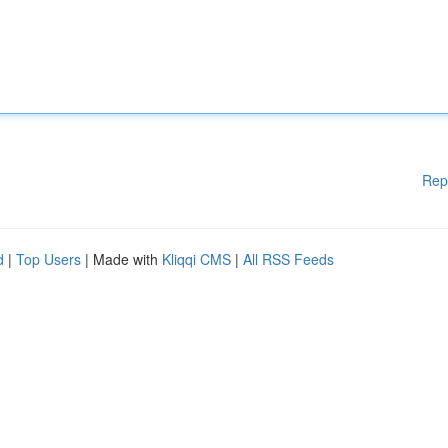
Rep
d
|
Top Users
| Made with
Kliqqi CMS
|
All RSS Feeds