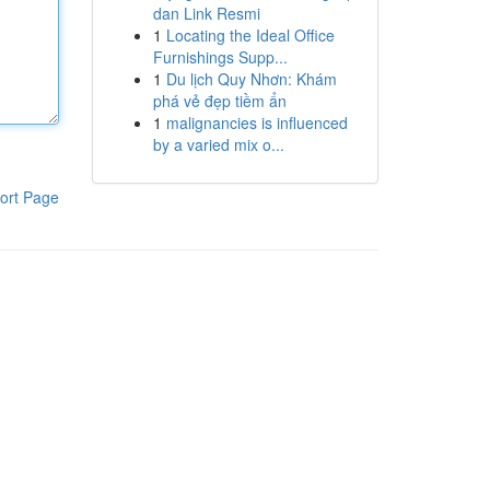
dan Link Resmi
1
Locating the Ideal Office
Furnishings Supp...
1
Du lịch Quy Nhơn: Khám
phá vẻ đẹp tiềm ẩn
1
malignancies is influenced
by a varied mix o...
ort Page