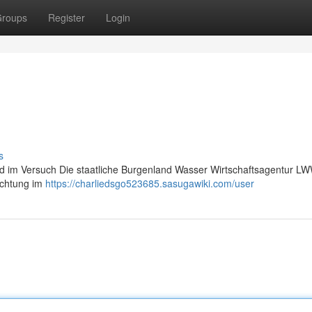
roups
Register
Login
s
nd im Versuch Die staatliche Burgenland Wasser Wirtschaftsagentur LW
dichtung im
https://charliedsgo523685.sasugawiki.com/user