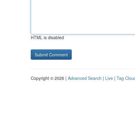
HTML is disabled
Copyright © 2026 |
Advanced Search
|
Live
|
Tag Clou