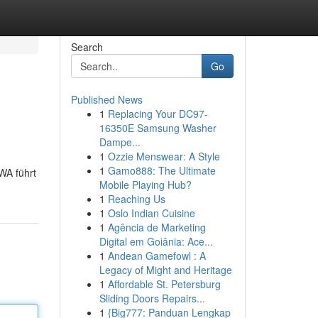
Search
Go
Published News
1
Replacing Your DC97-
16350E Samsung Washer
Dampe...
1
Ozzie Menswear: A Style
1
Gamo888: The Ultimate
WA führt
Mobile Playing Hub?
1
Reaching Us
1
Oslo Indian Cuisine
1
Agência de Marketing
Digital em Goiânia: Ace...
1
Andean Gamefowl : A
Legacy of Might and Heritage
1
Affordable St. Petersburg
Sliding Doors Repairs...
1
{Big777: Panduan Lengkap