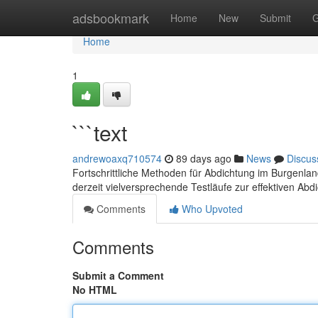
Home
adsbookmark
Home
New
Submit
G
Home
1
```text
andrewoaxq710574
89 days ago
News
Discus
Fortschrittliche Methoden für Abdichtung im Burgenla
derzeit vielversprechende Testläufe zur effektiven Ab
Comments
Who Upvoted
Comments
Submit a Comment
No HTML