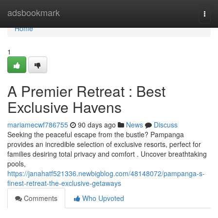
Home
adsbookmark
Togg
navi
Home
1
A Premier Retreat : Best
Exclusive Havens
mariamecwf786755
90 days ago
News
Discuss
Seeking the peaceful escape from the bustle? Pampanga
provides an incredible selection of exclusive resorts, perfect for
families desiring total privacy and comfort . Uncover breathtaking
pools,
https://janahatf521336.newbigblog.com/48148072/pampanga-s-
finest-retreat-the-exclusive-getaways
Comments
Who Upvoted