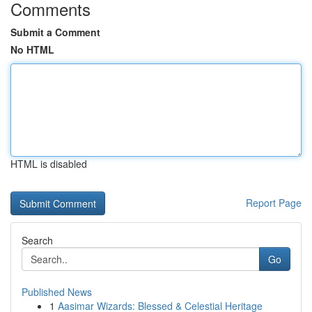
Comments
Submit a Comment
No HTML
HTML is disabled
Report Page
Search
Go
Published News
1
Aasimar Wizards: Blessed & Celestial Heritage