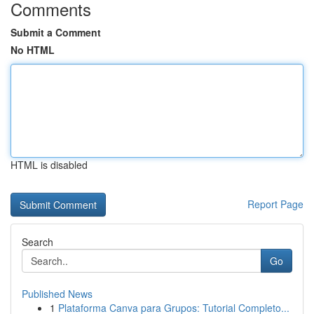
Comments
Submit a Comment
No HTML
HTML is disabled
Report Page
Search
Go
Published News
1
Plataforma Canva para Grupos: Tutorial Completo...