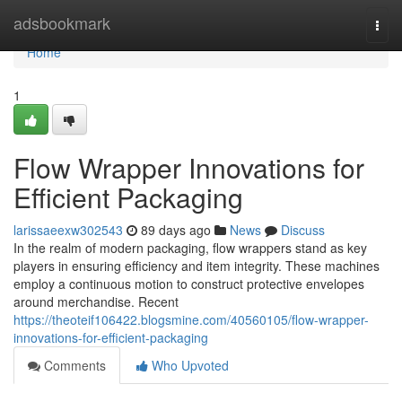
Home
adsbookmark
Togg
navi
Home
1
Flow Wrapper Innovations for
Efficient Packaging
larissaeexw302543
89 days ago
News
Discuss
In the realm of modern packaging, flow wrappers stand as key
players in ensuring efficiency and item integrity. These machines
employ a continuous motion to construct protective envelopes
around merchandise. Recent
https://theoteif106422.blogsmine.com/40560105/flow-wrapper-
innovations-for-efficient-packaging
Comments
Who Upvoted