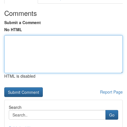
Comments
Submit a Comment
No HTML
HTML is disabled
Report Page
Search
Go