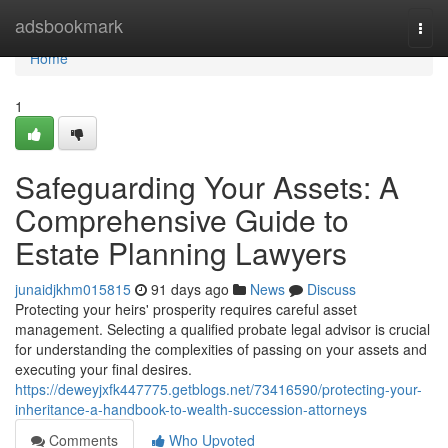
Home
adsbookmark
Togg
navi
Home
1
Safeguarding Your Assets: A
Comprehensive Guide to
Estate Planning Lawyers
junaidjkhm015815
91 days ago
News
Discuss
Protecting your heirs' prosperity requires careful asset
management. Selecting a qualified probate legal advisor is crucial
for understanding the complexities of passing on your assets and
executing your final desires.
https://deweyjxfk447775.getblogs.net/73416590/protecting-your-
inheritance-a-handbook-to-wealth-succession-attorneys
Comments
Who Upvoted